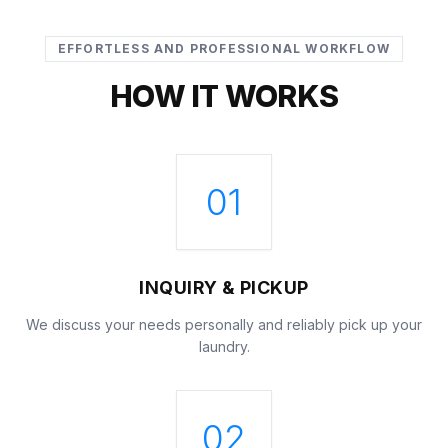
EFFORTLESS AND PROFESSIONAL WORKFLOW
HOW IT WORKS
01
INQUIRY & PICKUP
We discuss your needs personally and reliably pick up your
laundry.
02