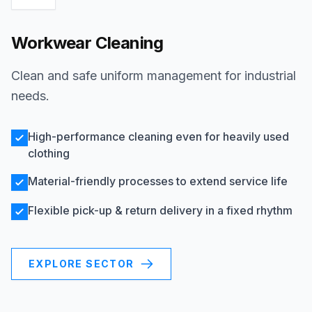
Workwear Cleaning
Clean and safe uniform management for industrial
needs.
High-performance cleaning even for heavily used
clothing
Material-friendly processes to extend service life
Flexible pick-up & return delivery in a fixed rhythm
EXPLORE SECTOR