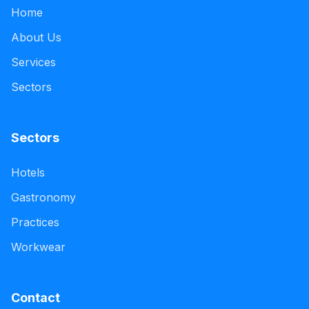
Home
About Us
Services
Sectors
Sectors
Hotels
Gastronomy
Practices
Workwear
Contact