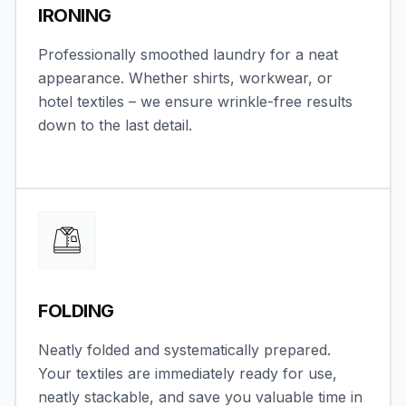
IRONING
Professionally smoothed laundry for a neat
appearance. Whether shirts, workwear, or
hotel textiles – we ensure wrinkle-free results
down to the last detail.
FOLDING
Neatly folded and systematically prepared.
Your textiles are immediately ready for use,
neatly stackable, and save you valuable time in