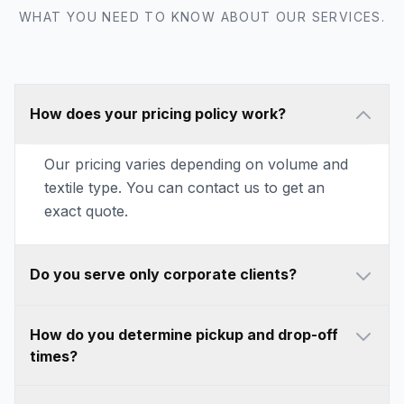
WHAT YOU NEED TO KNOW ABOUT OUR SERVICES.
How does your pricing policy work?
Our pricing varies depending on volume and
textile type. You can contact us to get an
exact quote.
Do you serve only corporate clients?
How do you determine pickup and drop-off
times?