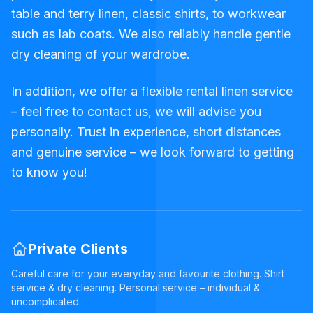
table and terry linen, classic shirts, to workwear
such as lab coats. We also reliably handle gentle
dry cleaning of your wardrobe.
In addition, we offer a flexible rental linen service
– feel free to contact us, we will advise you
personally. Trust in experience, short distances
and genuine service – we look forward to getting
to know you!
Private Clients
Careful care for your everyday and favourite clothing. Shirt
service & dry cleaning. Personal service – individual &
uncomplicated.