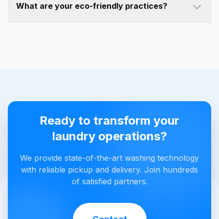
What are your eco-friendly practices?
Ready to transform your
laundry operations?
We provide state-of-the-art washing technology
with reliable pickup and delivery. Join hundreds
of satisfied partners.