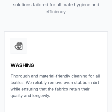
solutions tailored for ultimate hygiene and
efficiency.
WASHING
Thorough and material-friendly cleaning for all
textiles. We reliably remove even stubborn dirt
while ensuring that the fabrics retain their
quality and longevity.