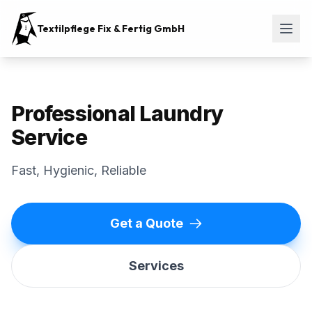
Textilpflege Fix & Fertig GmbH
Professional Laundry
Service
Fast, Hygienic, Reliable
Get a Quote
Services