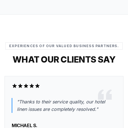
EXPERIENCES OF OUR VALUED BUSINESS PARTNERS.
WHAT OUR CLIENTS SAY
"Thanks to their service quality, our hotel
linen issues are completely resolved."
MICHAEL S.