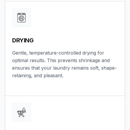
DRYING
Gentle, temperature-controlled drying for
optimal results. This prevents shrinkage and
ensures that your laundry remains soft, shape-
retaining, and pleasant.