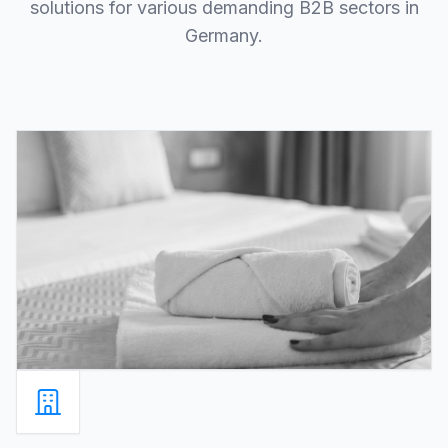
solutions for various demanding B2B sectors in
Germany.