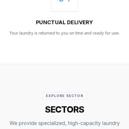
PUNCTUAL DELIVERY
Your laundry is returned to you on time and ready for use.
EXPLORE SECTOR
SECTORS
We provide specialized, high-capacity laundry