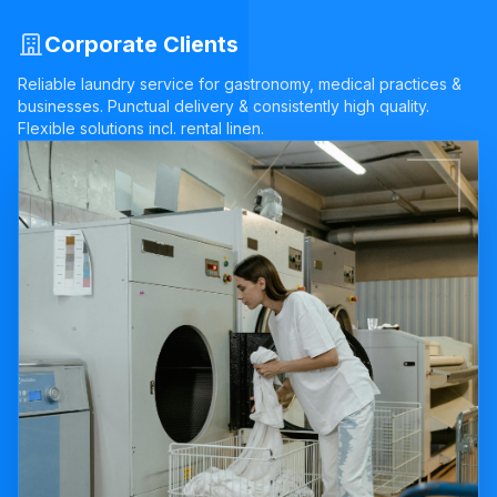
Corporate Clients
Reliable laundry service for gastronomy, medical practices &
businesses. Punctual delivery & consistently high quality.
Flexible solutions incl. rental linen.