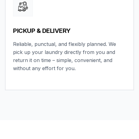
PICKUP & DELIVERY
Reliable, punctual, and flexibly planned. We
pick up your laundry directly from you and
return it on time – simple, convenient, and
without any effort for you.