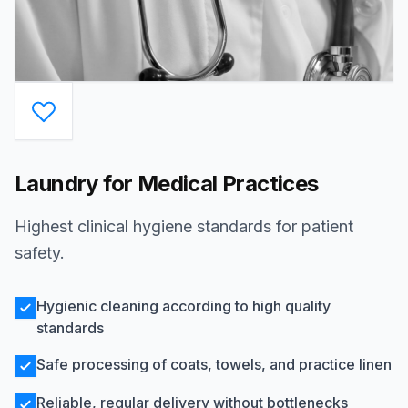
Laundry for Medical Practices
Highest clinical hygiene standards for patient
safety.
Hygienic cleaning according to high quality
standards
Safe processing of coats, towels, and practice linen
Reliable, regular delivery without bottlenecks