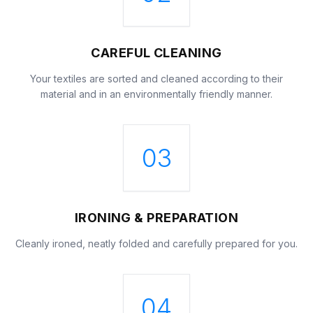
CAREFUL CLEANING
Your textiles are sorted and cleaned according to their
material and in an environmentally friendly manner.
03
IRONING & PREPARATION
Cleanly ironed, neatly folded and carefully prepared for you.
04