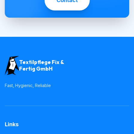
Contact
Textilpflege Fix &
Fertig GmbH
Fast, Hygienic, Reliable
Links