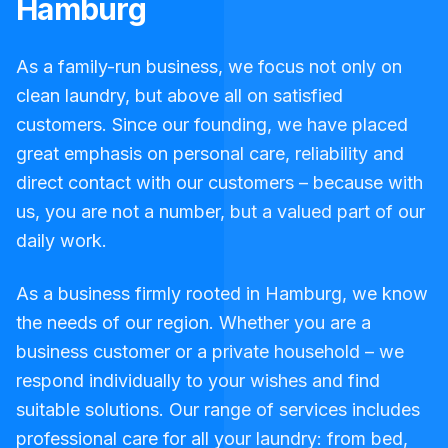
Hamburg
As a family-run business, we focus not only on
clean laundry, but above all on satisfied
customers. Since our founding, we have placed
great emphasis on personal care, reliability and
direct contact with our customers – because with
us, you are not a number, but a valued part of our
daily work.
As a business firmly rooted in Hamburg, we know
the needs of our region. Whether you are a
business customer or a private household – we
respond individually to your wishes and find
suitable solutions. Our range of services includes
professional care for all your laundry: from bed,