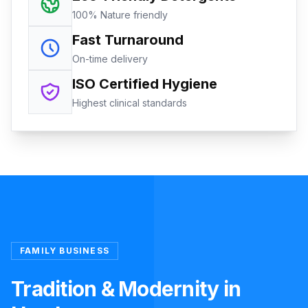
100% Nature friendly
Fast Turnaround
On-time delivery
ISO Certified Hygiene
Highest clinical standards
FAMILY BUSINESS
Tradition & Modernity in