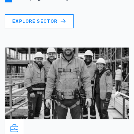
EXPLORE SECTOR