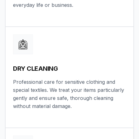
everyday life or business.
DRY CLEANING
Professional care for sensitive clothing and
special textiles. We treat your items particularly
gently and ensure safe, thorough cleaning
without material damage.