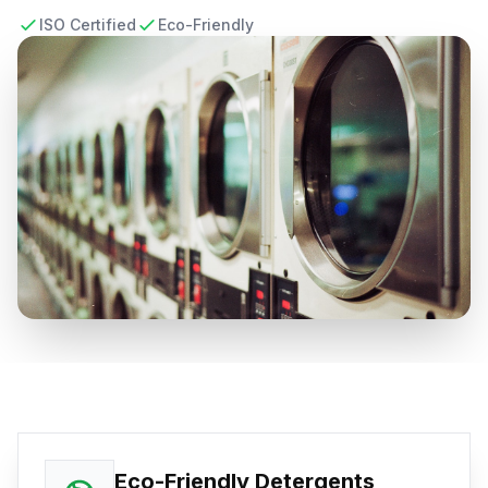
ISO Certified
Eco-Friendly
Eco-Friendly Detergents