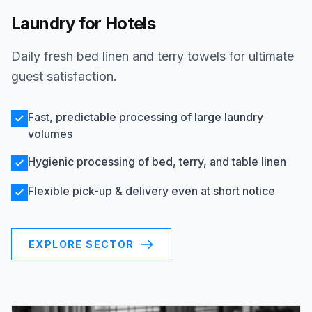
Laundry for Hotels
Daily fresh bed linen and terry towels for ultimate
guest satisfaction.
Fast, predictable processing of large laundry
volumes
Hygienic processing of bed, terry, and table linen
Flexible pick-up & delivery even at short notice
EXPLORE SECTOR