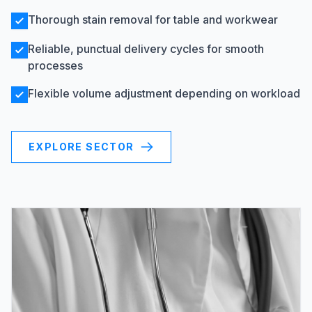
Thorough stain removal for table and workwear
Reliable, punctual delivery cycles for smooth
processes
Flexible volume adjustment depending on workload
EXPLORE SECTOR