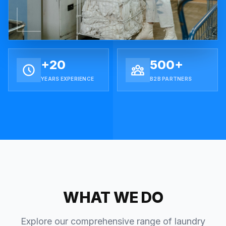
+20
500+
YEARS EXPERIENCE
B2B PARTNERS
WHAT WE DO
Explore our comprehensive range of laundry