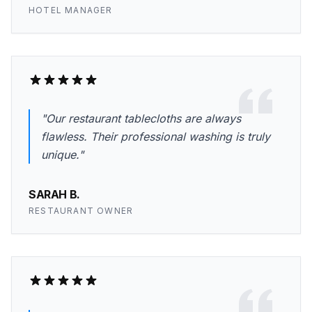
HOTEL MANAGER
"Our restaurant tablecloths are always
flawless. Their professional washing is truly
unique."
SARAH B.
RESTAURANT OWNER