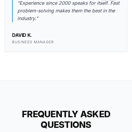
"Experience since 2000 speaks for itself. Fast
problem-solving makes them the best in the
industry."
DAVID K.
BUSINESS MANAGER
FREQUENTLY ASKED
QUESTIONS