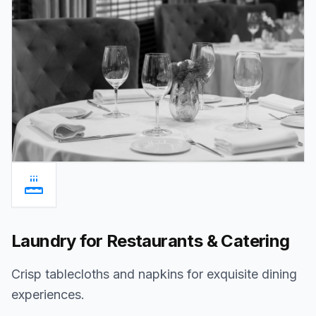
Laundry for Restaurants & Catering
Crisp tablecloths and napkins for exquisite dining
experiences.