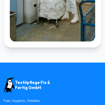
Textilpflege Fix &
Fertig GmbH
Fast, Hygienic, Reliable