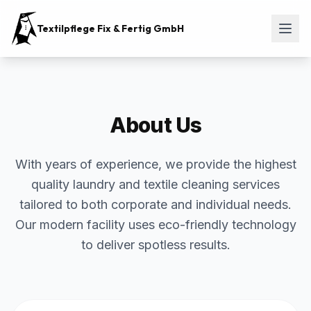
Textilpflege Fix & Fertig GmbH
About Us
With years of experience, we provide the highest
quality laundry and textile cleaning services
tailored to both corporate and individual needs.
Our modern facility uses eco-friendly technology
to deliver spotless results.