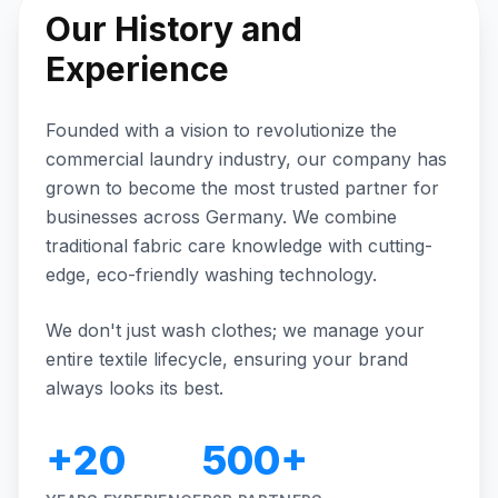
Our History and
Experience
Founded with a vision to revolutionize the
commercial laundry industry, our company has
grown to become the most trusted partner for
businesses across Germany. We combine
traditional fabric care knowledge with cutting-
edge, eco-friendly washing technology.
We don't just wash clothes; we manage your
entire textile lifecycle, ensuring your brand
always looks its best.
+20
500+