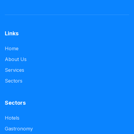
Links
Home
About Us
Services
Sectors
Sectors
Hotels
Gastronomy