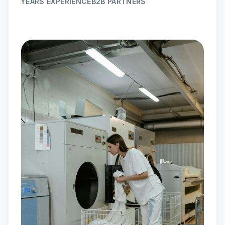
YEARS EXPERIENCE
B2B PARTNERS