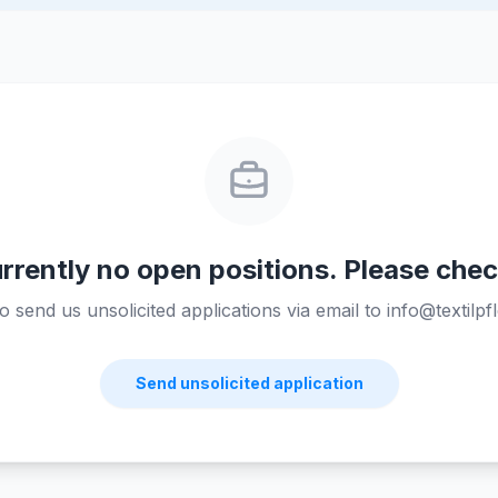
rrently no open positions. Please chec
send us unsolicited applications via email to info@textilpfl
Send unsolicited application