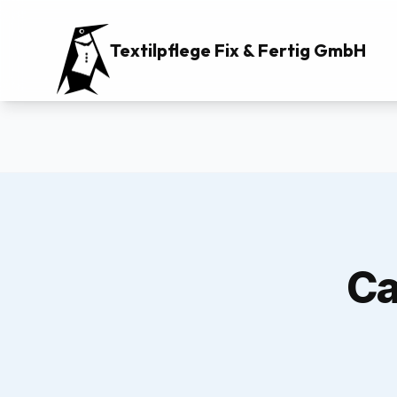
Textilpflege Fix & Fertig GmbH
Ca