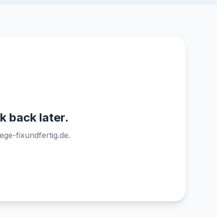
k back later.
ege-fixundfertig.de.