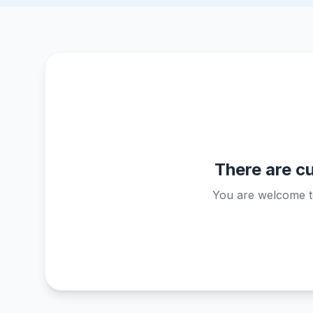
There are cu
You are welcome to 