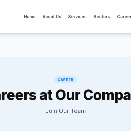
Home
About Us
Services
Sectors
Caree
CAREER
reers at Our Comp
Join Our Team