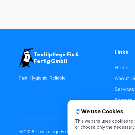
Links
Textilpflege Fix &
Fertig GmbH
Home
Fast, Hygienic, Reliable
About U
Services
Sectors
We use Cookies
This website uses cookies to
or choose only the necessary
© 2026 Textilpflege Fix & Fertig GmbH. All rights reserved