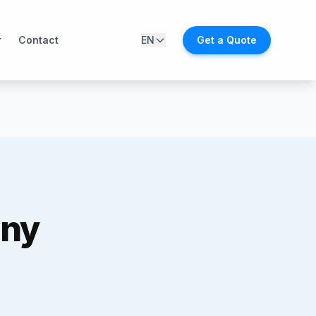
r
Contact
EN
Get a Quote
any