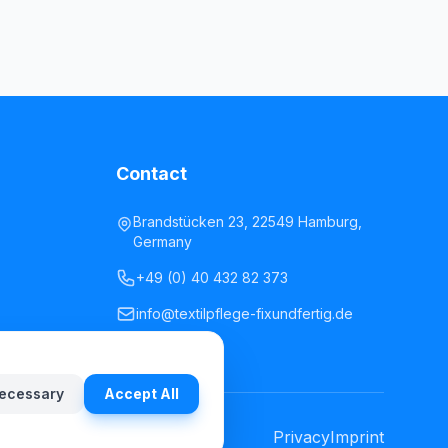
Contact
Brandstücken 23, 22549 Hamburg,
Germany
+49 (0) 40 432 82 373
info@textilpflege-fixundfertig.de
ecessary
Accept All
Privacy
Imprint