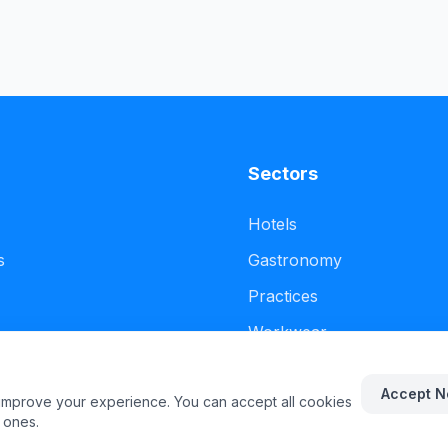
Sectors
Hotels
s
Gastronomy
Practices
Workwear
Accept N
 improve your experience. You can accept all cookies
 ones.
.